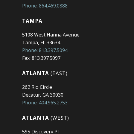
Phone: 864.469.0888
TAMPA
5108 West Hanna Avenue
Tampa, FL 33634
Phone: 813.397.5094
Fax: 813.397.5097
ATLANTA
(EAST)
262 Rio Circle
Decatur, GA 30030
Phone: 404.965.2753
ATLANTA
(WEST)
595 Discovery Pl