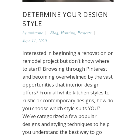
DETERMINE YOUR DESIGN
STYLE
by
umistone
Blog
,
Housing
,
Projects
June 11, 2020
Interested in beginning a renovation or
remodel project but don’t know where
to start? Browsing through Pinterest
and becoming overwhelmed by the vast
opportunities that interior design
offers? From all white kitchen styles to
rustic or contemporary designs, how do
you choose which style suits YOU?
We’ve categorized a few popular
designs and styling techniques to help
you understand the best way to go