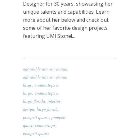
Designer for 30 years, showcasing her
unique talents and capabilities. Learn
more about her below and check out
some of her favorite design projects
featuring UMI Stone!...
affordable interior design
,
affordable interior design
largo
,
countertops in
largo
,
countertops in
largo florida
,
interior
design
,
largo florida
,
pompeii quartz
,
pompeii
quartz countertops
,
pompeii quartz