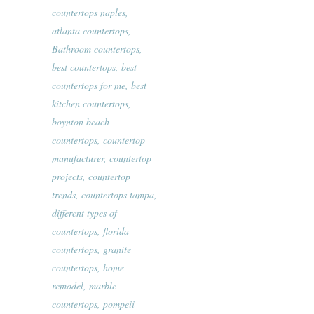
countertops naples
,
atlanta countertops
,
Bathroom countertops
,
best countertops
,
best
countertops for me
,
best
kitchen countertops
,
boynton beach
countertops
,
countertop
manufacturer
,
countertop
projects
,
countertop
trends
,
countertops tampa
,
different types of
countertops
,
florida
countertops
,
granite
countertops
,
home
remodel
,
marble
countertops
,
pompeii