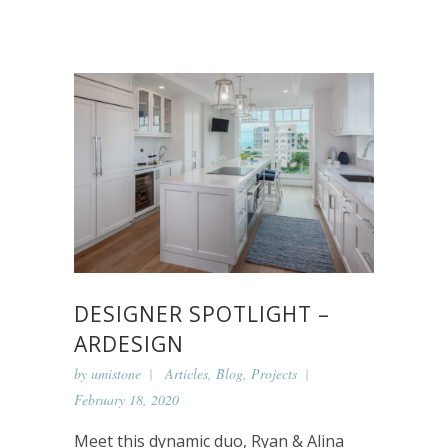
DESIGNER SPOTLIGHT –
ARDESIGN
by
umistone
Articles
,
Blog
,
Projects
February 18, 2020
Meet this dynamic duo, Ryan & Alina