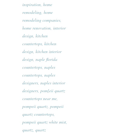
inspiration
,
home
remodeling
,
home
remodeling companies
,
home renovation
,
interior
design
,
kitchen
countertops
,
kitchen
design
,
kitchen interior
design
,
naple florida
countertops
,
naples
countertops
,
naples
designers
,
naples interior
designers
,
pom[eii quartz
countertops near me
,
pompeii quartz
,
pompeii
quartz countertops
,
pompeii quartz white mist
,
quartz
,
quartz