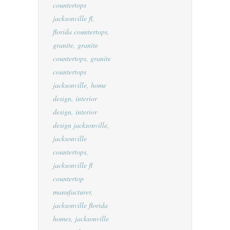
countertops
jacksonville fl
,
florida countertops
,
granite
,
granite
countertops
,
granite
countertops
jacksonville
,
home
design
,
interior
design
,
interior
design jacksonville
,
jacksonville
countertops
,
jacksonville fl
countertop
manufacturer
,
jacksonville florida
homes
,
jacksonville