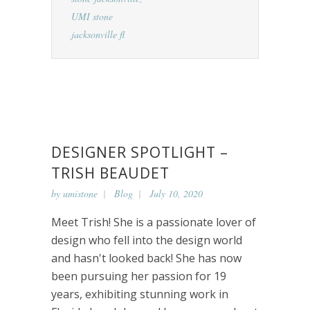
UMI stone
jacksonville fl
DESIGNER SPOTLIGHT –
TRISH BEAUDET
by
umistone
Blog
July 10, 2020
Meet Trish! She is a passionate lover of
design who fell into the design world
and hasn't looked back! She has now
been pursuing her passion for 19
years, exhibiting stunning work in