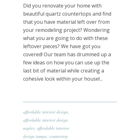
Did you renovate your home with
beautiful quartz countertops and find
that you have material left over from
your remodeling project? Wondering
what you are going to do with these
leftover pieces? We have got you
covered! Our team has drummed up a
few ideas on how you can use up the
last bit of material while creating a
cohesive look within your house!...
affordable interior design
,
affordable interior design
naples
,
affordable interior
design tampa
,
countertop