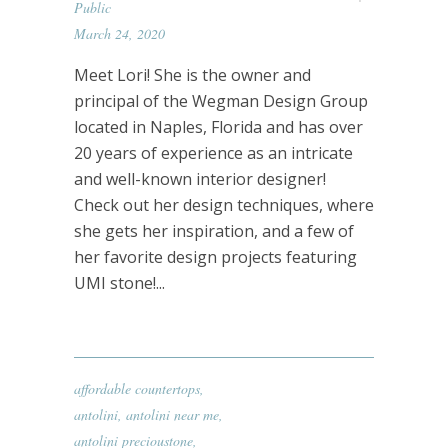
Public
March 24, 2020
Meet Lori! She is the owner and
principal of the Wegman Design Group
located in Naples, Florida and has over
20 years of experience as an intricate
and well-known interior designer!
Check out her design techniques, where
she gets her inspiration, and a few of
her favorite design projects featuring
UMI stone!...
affordable countertops
,
antolini
,
antolini near me
,
antolini precioustone
,