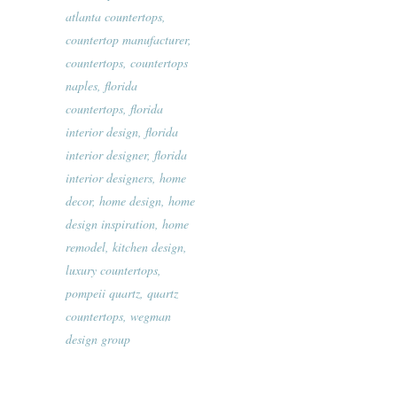
atlanta countertops
,
countertop manufacturer
,
countertops
,
countertops
naples
,
florida
countertops
,
florida
interior design
,
florida
interior designer
,
florida
interior designers
,
home
decor
,
home design
,
home
design inspiration
,
home
remodel
,
kitchen design
,
luxury countertops
,
pompeii quartz
,
quartz
countertops
,
wegman
design group