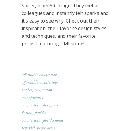
Spicer, from ARDesign! They met as
colleagues and instantly felt sparks and
it's easy to see why. Check out their
inspiration, their favorite design styles
and techniques, and their favorite
project featuring UMI stone!...
affordable countertops
,
affordable countertops
naples
,
countertop
manufacturer
,
countertops
,
designers in
florida
,
florida
countertops
,
florida home
remodel
,
home design