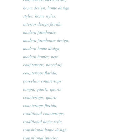
home design
,
home design
styles
,
home styles
,
interior design florida
,
modern farmhouse
,
modern farmhouse design
,
modern home design
,
modern homes
,
new
countertops
,
porcelain
countertops florida
,
porcelain countertops
tampa
,
quartz
,
quartz
countertops
,
quartz
countertops florida
,
traditional countertops
,
traditional home style
,
transitional home design
,
transitional interior