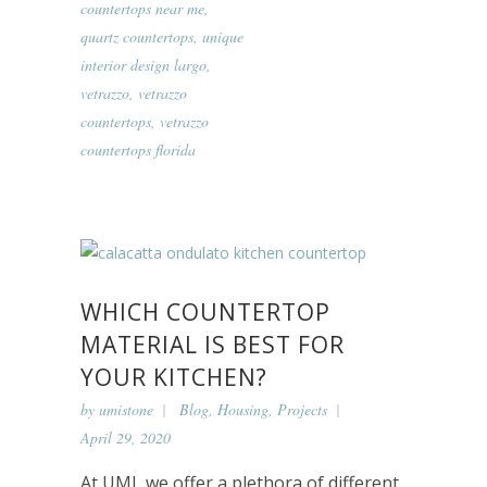
countertops near me
,
quartz countertops
,
unique
interior design largo
,
vetrazzo
,
vetrazzo
countertops
,
vetrazzo
countertops florida
WHICH COUNTERTOP
MATERIAL IS BEST FOR
YOUR KITCHEN?
by
umistone
Blog
,
Housing
,
Projects
April 29, 2020
At UMI, we offer a plethora of different