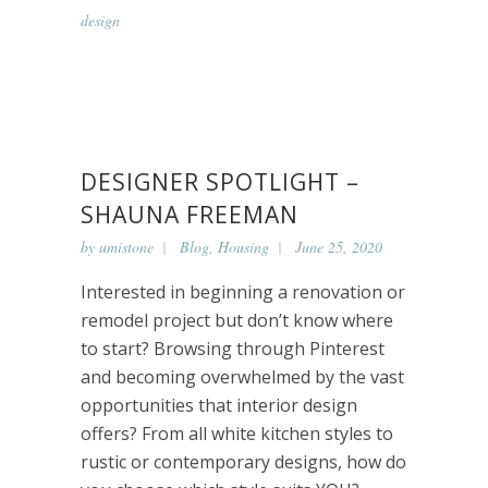
design
DESIGNER SPOTLIGHT –
SHAUNA FREEMAN
by
umistone
Blog
,
Housing
June 25, 2020
Interested in beginning a renovation or
remodel project but don’t know where
to start? Browsing through Pinterest
and becoming overwhelmed by the vast
opportunities that interior design
offers? From all white kitchen styles to
rustic or contemporary designs, how do