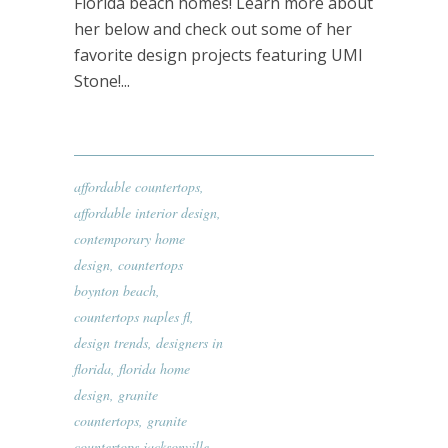
Florida beach homes! Learn more about
her below and check out some of her
favorite design projects featuring UMI
Stone!...
affordable countertops
,
affordable interior design
,
contemporary home
design
,
countertops
boynton beach
,
countertops naples fl
,
design trends
,
designers in
florida
,
florida home
design
,
granite
countertops
,
granite
countertops jacksonville
,