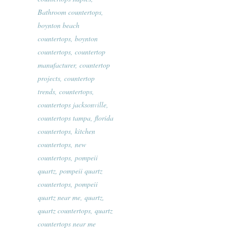
Bathroom countertops
,
boynton beach
countertops
,
boynton
countertops
,
countertop
manufacturer
,
countertop
projects
,
countertop
trends
,
countertops
,
countertops jacksonville
,
countertops tampa
,
florida
countertops
,
kitchen
countertops
,
new
countertops
,
pompeii
quartz
,
pompeii quartz
countertops
,
pompeii
quartz near me
,
quartz
,
quartz countertops
,
quartz
countertops near me