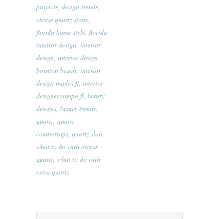
projects
,
design trends
,
excess quartz stone
,
florida home style
,
florida
interior design
,
interior
design
,
interior design
boynton beach
,
interior
design naples fl
,
interior
designer tampa fl
,
luxury
designs
,
luxury trends
,
quartz
,
quartz
countertops
,
quartz slab
,
what to do with excess
quartz
,
what to do with
extra quartz