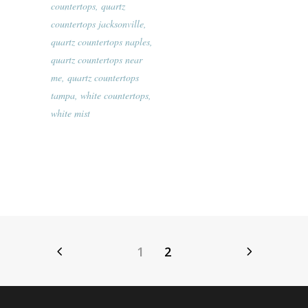
countertops
,
quartz
countertops jacksonville
,
quartz countertops naples
,
quartz countertops near
me
,
quartz countertops
tampa
,
white countertops
,
white mist
1
2