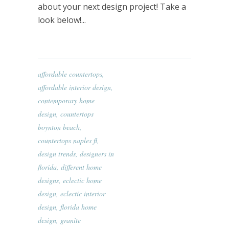
about your next design project! Take a
look below!...
affordable countertops
,
affordable interior design
,
contemporary home
design
,
countertops
boynton beach
,
countertops naples fl
,
design trends
,
designers in
florida
,
different home
designs
,
eclectic home
design
,
eclectic interior
design
,
florida home
design
,
granite