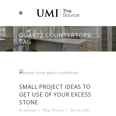
QUARTZ COUNTERTOPS
TAG
SMALL PROJECT IDEAS TO
GET USE OF YOUR EXCESS
STONE
by
umistone
Blog
,
Projects
July 24, 2021