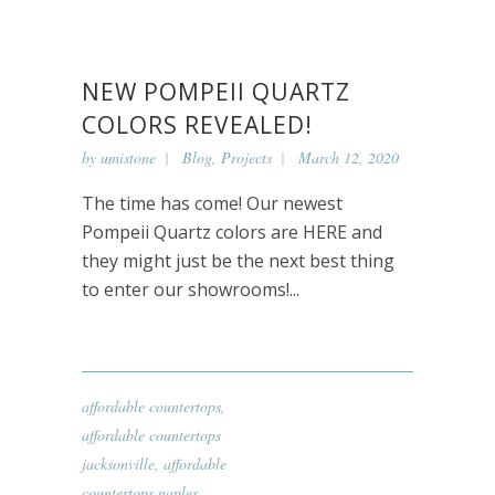
NEW POMPEII QUARTZ
COLORS REVEALED!
by
umistone
Blog
,
Projects
March 12, 2020
The time has come! Our newest
Pompeii Quartz colors are HERE and
they might just be the next best thing
to enter our showrooms!...
affordable countertops
,
affordable countertops
jacksonville
,
affordable
countertops naples
,