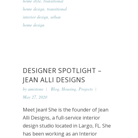
home style
,
transitional
home design
,
transitional
interior design
,
urban
home design
DESIGNER SPOTLIGHT –
JEAN ALLI DESIGNS
by
umistone
Blog
,
Housing
,
Projects
May 27, 2020
Meet Jean! She is the founder of Jean
Alli Designs, a full-service interior
design studio located in Largo, FL. She
has been working as an Interior