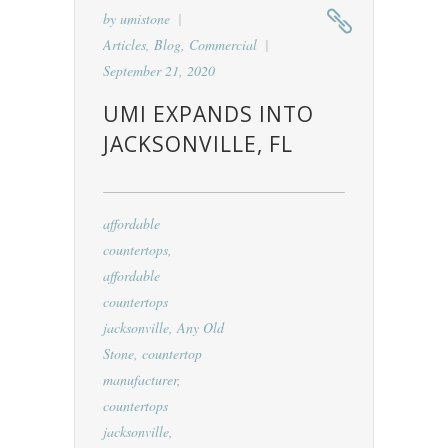
by
umistone
Articles
,
Blog
,
Commercial
September 21, 2020
UMI EXPANDS INTO
JACKSONVILLE, FL
affordable
countertops
,
affordable
countertops
jacksonville
,
Any Old
Stone
,
countertop
manufacturer
,
countertops
jacksonville
,