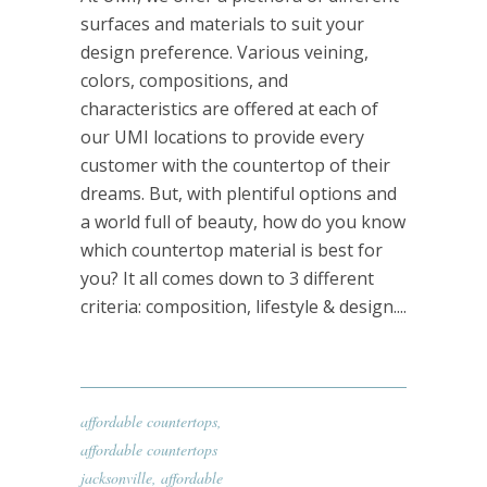
surfaces and materials to suit your
design preference. Various veining,
colors, compositions, and
characteristics are offered at each of
our UMI locations to provide every
customer with the countertop of their
dreams. But, with plentiful options and
a world full of beauty, how do you know
which countertop material is best for
you? It all comes down to 3 different
criteria: composition, lifestyle & design....
affordable countertops
,
affordable countertops
jacksonville
,
affordable