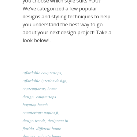
you choose which style suits YOU?
We’ve categorized a few popular
designs and styling techniques to help
you understand the best way to go
about your next design project! Take a
look below!...
affordable countertops
,
affordable interior design
,
contemporary home
design
,
countertops
boynton beach
,
countertops naples fl
,
design trends
,
designers in
florida
,
different home
designs
,
eclectic home