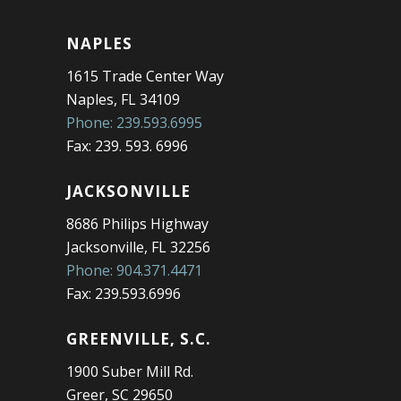
NAPLES
1615 Trade Center Way
Naples, FL 34109
Phone: 239.593.6995
Fax: 239. 593. 6996
JACKSONVILLE
8686 Philips Highway
Jacksonville, FL 32256
Phone: 904.371.4471
Fax: 239.593.6996
GREENVILLE, S.C.
1900 Suber Mill Rd.
Greer, SC 29650