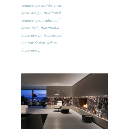
countertops florida
,
rustic
home design
,
traditional
countertops
,
traditional
home style
,
transitional
home design
,
transitional
interior design
,
urban
home design