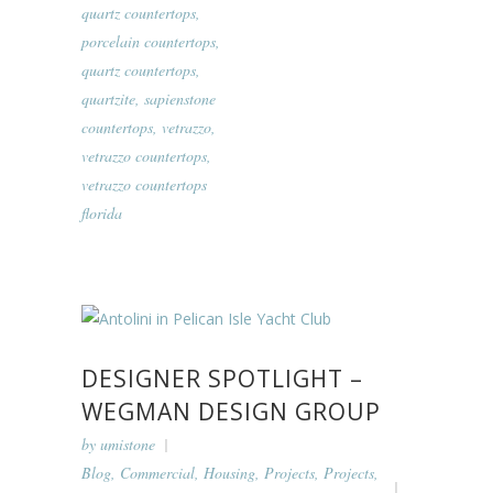
quartz countertops
,
porcelain countertops
,
quartz countertops
,
quartzite
,
sapienstone
countertops
,
vetrazzo
,
vetrazzo countertops
,
vetrazzo countertops
florida
DESIGNER SPOTLIGHT –
WEGMAN DESIGN GROUP
by
umistone
Blog
,
Commercial
,
Housing
,
Projects
,
Projects
,