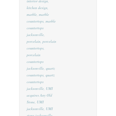
interior design
,
kitchen design
,
marble
,
marble
countertops
,
marble
countertops
jacksonville
,
porcelain
,
porcelain
countertops
,
porcelain
countertops
jacksonville
,
quartz
countertops
,
quartz
countertops
jacksonville
,
UMI
acquires Any Old
Stone
,
UMI
jacksonville
,
UMI
stone jacksonville
,