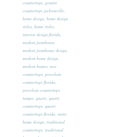
countertops
,
granite
countertops jacksonville
,
home design
,
home design
styles
,
home styles
,
interior design florida
,
modern farmhouse
,
modern farmhouse design
,
modern home design
,
modern homes
,
new
countertops
,
porcelain
countertops florida
,
porcelain countertops
tampa
,
quartz
,
quartz
countertops
,
quartz
countertops florida
,
rustic
home design
,
traditional
countertops
,
traditional