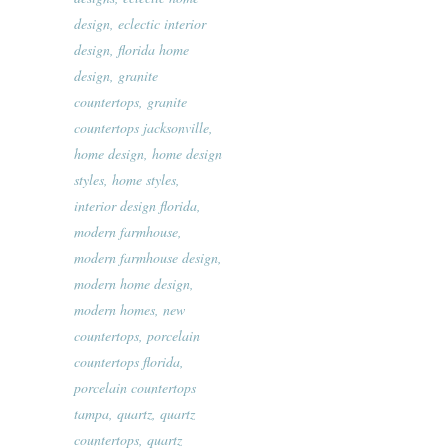
design
,
eclectic interior
design
,
florida home
design
,
granite
countertops
,
granite
countertops jacksonville
,
home design
,
home design
styles
,
home styles
,
interior design florida
,
modern farmhouse
,
modern farmhouse design
,
modern home design
,
modern homes
,
new
countertops
,
porcelain
countertops florida
,
porcelain countertops
tampa
,
quartz
,
quartz
countertops
,
quartz