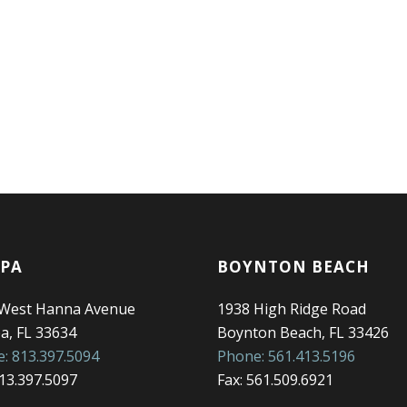
PA
BOYNTON BEACH
 West Hanna Avenue
1938 High Ridge Road
, FL 33634
Boynton Beach, FL 33426
: 813.397.5094
Phone: 561.413.5196
813.397.5097
Fax: 561.509.6921