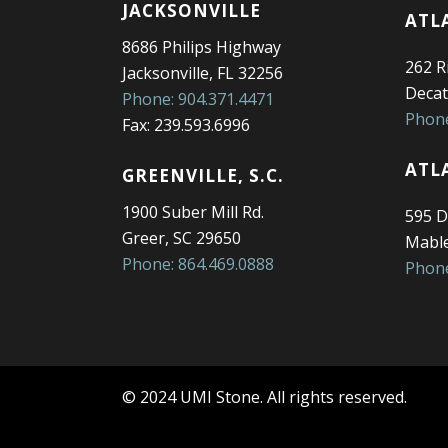
JACKSONVILLE
ATL
8686 Philips Highway
262 Ri
Jacksonville, FL 32256
Decat
Phone: 904.371.4471
Phone
Fax: 239.593.6996
ATL
GREENVILLE, S.C.
1900 Suber Mill Rd.
595 D
Greer, SC 29650
Mable
Phone: 864.469.0888
Phone
© 2024 UMI Stone. All rights reserved.