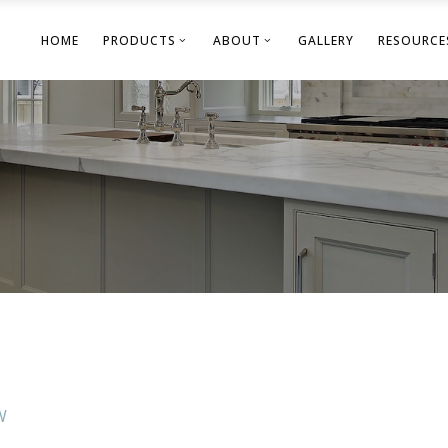
HOME
PRODUCTS
ABOUT
GALLERY
RESOURCE
W