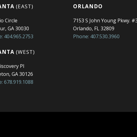
ANTA
(EAST)
ORLANDO
o Circle
7153 S John Young Pkwy. #
ur, GA 30030
Orlando, FL 32809
: 404.965.2753
Phone: 407.530.3960
ANTA
(WEST)
iscovery Pl
ton, GA 30126
: 678.919.1088