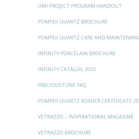
UMI PROJECT PROGRAM HANDOUT
POMPEII QUARTZ BROCHURE
POMPEII QUARTZ CARE AND MAINTENAN
INFINITY PORCELAIN BROCHURE
INFINITY CATALOG 2023
PRECIOUSTONE FAQ
POMPEII QUARTZ KOSHER CERTIFICATE 20
VETRAZZO – INSPIRATIONAL MAGAZINE
VETRAZZO BROCHURE