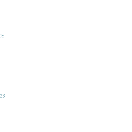
CE
23