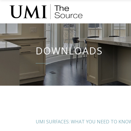
DOWNLOADS
UMI SURFACES: WHAT YOU NEED TO KNO