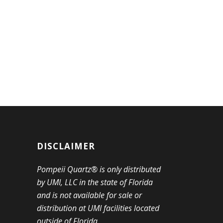
DISCLAIMER
Pompeii Quartz® is only distributed
by UMI, LLC in the state of Florida
and is not available for sale or
distribution at UMI facilities located
outside of Florida.