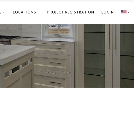
S
LOCATIONS
PROJECT REGISTRATION
LOGIN