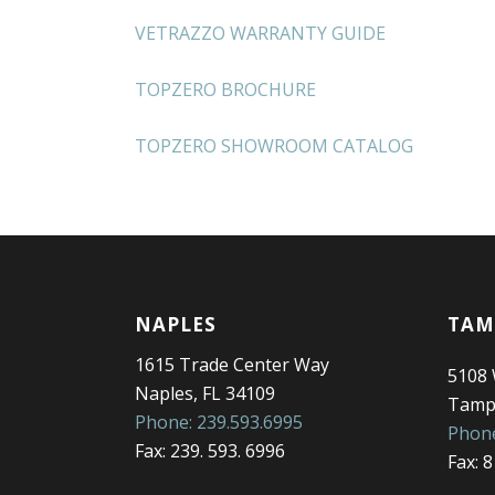
VETRAZZO WARRANTY GUIDE
TOPZERO BROCHURE
TOPZERO SHOWROOM CATALOG
NAPLES
TAM
1615 Trade Center Way
5108
Naples, FL 34109
Tampa
Phone: 239.593.6995
Phone
Fax: 239. 593. 6996
Fax: 