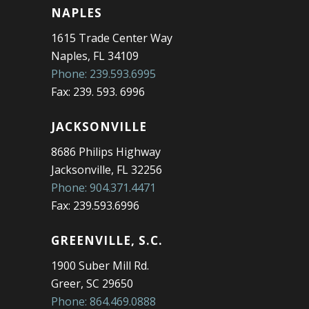
NAPLES
1615 Trade Center Way
Naples, FL 34109
Phone: 239.593.6995
Fax: 239. 593. 6996
JACKSONVILLE
8686 Philips Highway
Jacksonville, FL 32256
Phone: 904.371.4471
Fax: 239.593.6996
GREENVILLE, S.C.
1900 Suber Mill Rd.
Greer, SC 29650
Phone: 864.469.0888