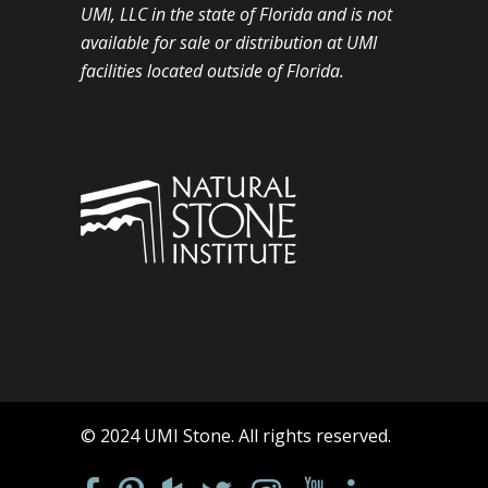
UMI, LLC in the state of Florida and is not
available for sale or distribution at UMI
facilities located outside of Florida.
© 2024 UMI Stone. All rights reserved.