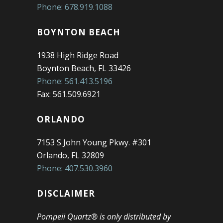
Phone: 678.919.1088
BOYNTON BEACH
1938 High Ridge Road
Boynton Beach, FL 33426
Phone: 561.413.5196
Fax: 561.509.6921
ORLANDO
7153 S John Young Pkwy. #301
Orlando, FL 32809
Phone: 407.530.3960
DISCLAIMER
Pompeii Quartz® is only distributed by