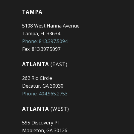
TAMPA
5108 West Hanna Avenue
Tampa, FL 33634
Phone: 813.397.5094
Fax: 813.397.5097
ATLANTA
(EAST)
262 Rio Circle
Decatur, GA 30030
Phone: 404.965.2753
ATLANTA
(WEST)
595 Discovery Pl
Mableton, GA 30126