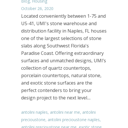
Blog
,
Housing
October 26, 2020
Located conveniently between 1-75 and
US-41, UMI's stone warehouse and
distribution facility in Naples, FL houses
one of the largest selections of stone
slabs along Southwest Florida's
Paradise Coast. Offering extraordinary
surfaces and unmatched designs, UMI’s
collection of quartz countertops,
porcelain countertops, natural stone,
and exotic stone surfaces are the
perfect contenders to bring your
design project to the next level....
antolini naples
,
antolini near me
,
antolini
precioustone
,
antolini precioustone naples
,
antolini precioustone near me
,
exotic stone
,