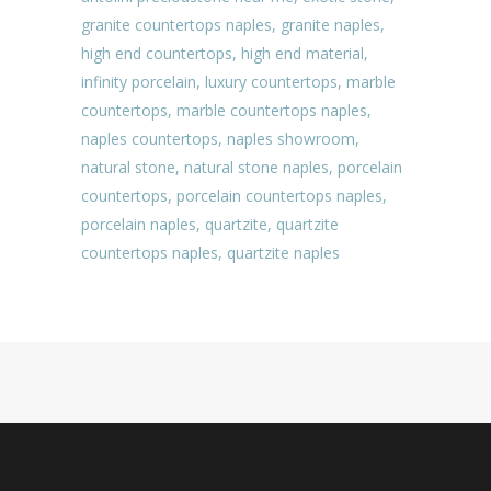
granite countertops naples
,
granite naples
,
high end countertops
,
high end material
,
infinity porcelain
,
luxury countertops
,
marble
countertops
,
marble countertops naples
,
naples countertops
,
naples showroom
,
natural stone
,
natural stone naples
,
porcelain
countertops
,
porcelain countertops naples
,
porcelain naples
,
quartzite
,
quartzite
countertops naples
,
quartzite naples