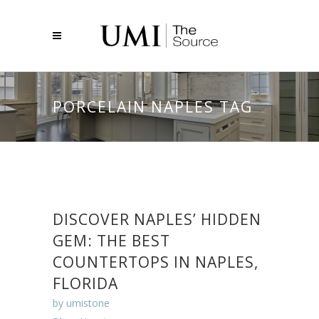
PORCELAIN NAPLES TAG
DISCOVER NAPLES’ HIDDEN
GEM: THE BEST
COUNTERTOPS IN NAPLES,
FLORIDA
by
umistone