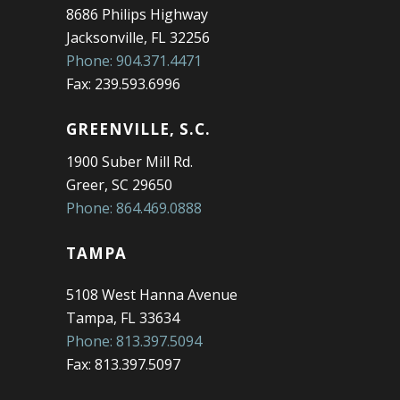
8686 Philips Highway
Jacksonville, FL 32256
Phone: 904.371.4471
Fax: 239.593.6996
GREENVILLE, S.C.
1900 Suber Mill Rd.
Greer, SC 29650
Phone: 864.469.0888
TAMPA
5108 West Hanna Avenue
Tampa, FL 33634
Phone: 813.397.5094
Fax: 813.397.5097