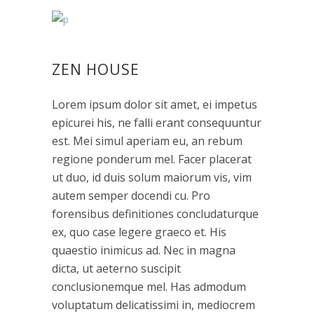
ZEN HOUSE
Lorem ipsum dolor sit amet, ei impetus
epicurei his, ne falli erant consequuntur
est. Mei simul aperiam eu, an rebum
regione ponderum mel. Facer placerat
ut duo, id duis solum maiorum vis, vim
autem semper docendi cu. Pro
forensibus definitiones concludaturque
ex, quo case legere graeco et. His
quaestio inimicus ad. Nec in magna
dicta, ut aeterno suscipit
conclusionemque mel. Has admodum
voluptatum delicatissimi in, mediocrem