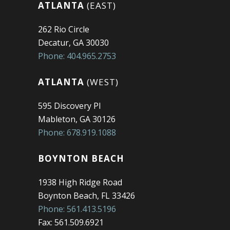
ATLANTA
(EAST)
262 Rio Circle
Decatur, GA 30030
Phone: 404.965.2753
ATLANTA
(WEST)
595 Discovery Pl
Mableton, GA 30126
Phone: 678.919.1088
BOYNTON BEACH
1938 High Ridge Road
Boynton Beach, FL 33426
Phone: 561.413.5196
Fax: 561.509.6921