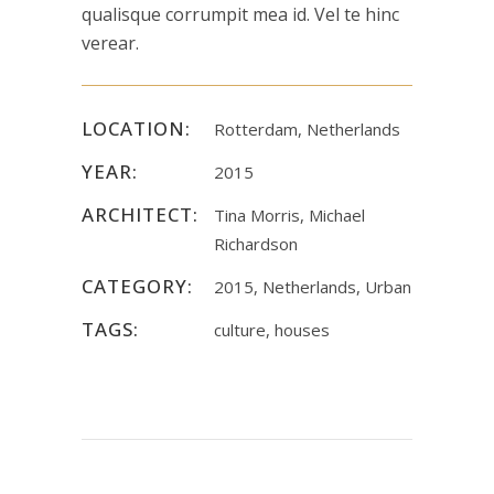
qualisque corrumpit mea id. Vel te hinc
verear.
LOCATION:
Rotterdam, Netherlands
YEAR:
2015
ARCHITECT:
Tina Morris, Michael
Richardson
CATEGORY:
2015, Netherlands, Urban
TAGS:
culture, houses