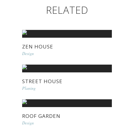
RELATED
ZEN HOUSE
Design
STREET HOUSE
Planing
ROOF GARDEN
Design