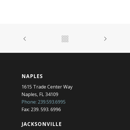
NAPLES
1615 Trade Center Way
Naples, FL 34109
Phone: 239.593.6995
Fax: 239. 593. 6996
JACKSONVILLE