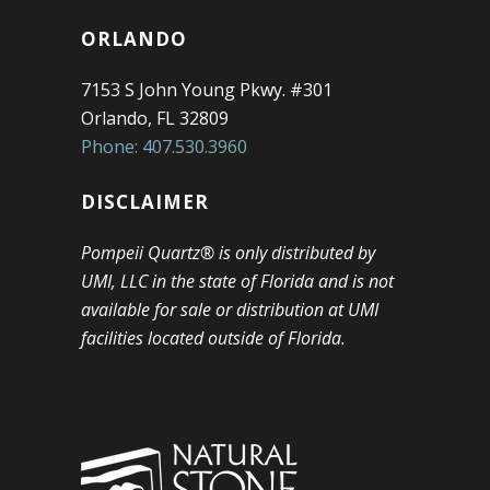
ORLANDO
7153 S John Young Pkwy. #301
Orlando, FL 32809
Phone: 407.530.3960
DISCLAIMER
Pompeii Quartz® is only distributed by
UMI, LLC in the state of Florida and is not
available for sale or distribution at UMI
facilities located outside of Florida.