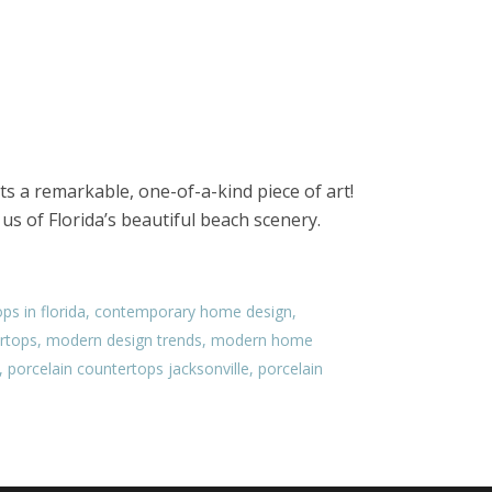
ts a remarkable, one-of-a-kind piece of art!
us of Florida’s beautiful beach scenery.
ps in florida
,
contemporary home design
,
rtops
,
modern design trends
,
modern home
,
porcelain countertops jacksonville
,
porcelain