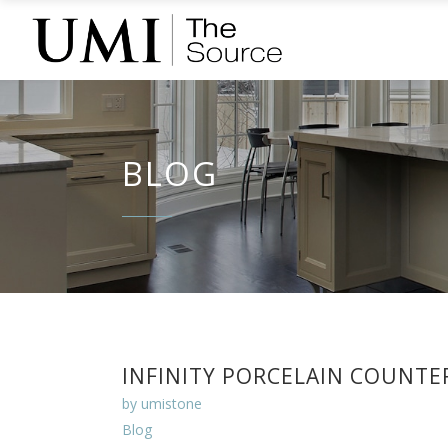
BLOG
INFINITY PORCELAIN COUNTE
by
umistone
Blog