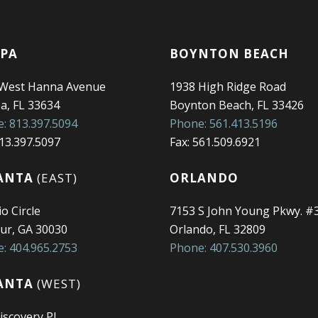
PA
BOYNTON BEACH
 West Hanna Avenue
1938 High Ridge Road
, FL 33634
Boynton Beach, FL 33426
: 813.397.5094
Phone: 561.413.5196
813.397.5097
Fax: 561.509.6921
ANTA
(EAST)
ORLANDO
o Circle
7153 S John Young Pkwy. #
ur, GA 30030
Orlando, FL 32809
: 404.965.2753
Phone: 407.530.3960
ANTA
(WEST)
iscovery Pl