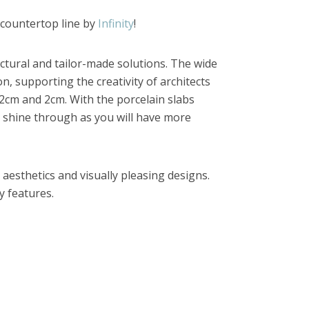
 countertop line by
Infinity
!
tectural and tailor-made solutions. The wide
n, supporting the creativity of architects
1.2cm and 2cm. With the porcelain slabs
 to shine through as you will have more
 aesthetics and visually pleasing designs.
y features.