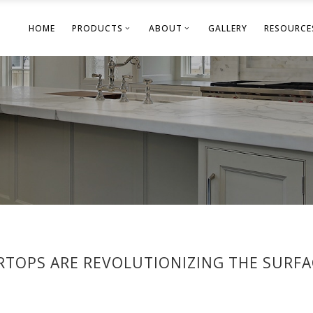
HOME
PRODUCTS
ABOUT
GALLERY
RESOURCE
RTOPS ARE REVOLUTIONIZING THE SURF