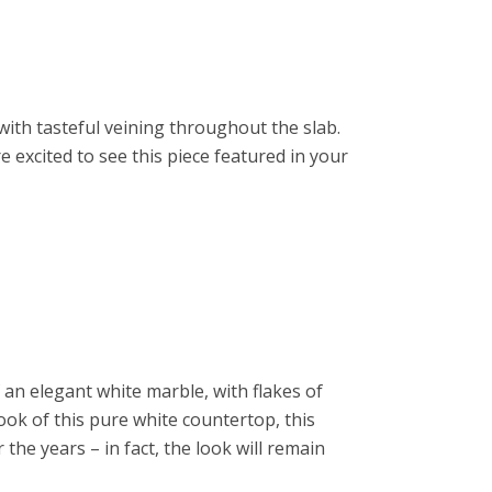
ith tasteful veining throughout the slab.
e excited to see this piece featured in your
f an elegant white marble, with flakes of
ook of this pure white countertop, this
the years – in fact, the look will remain