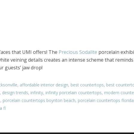
rfaces that UMI offers! The
Precious Sodalite
porcelain exhibi
hite veining details creates an intense scheme that reminds 
ur guests’ jaw drop!
ksonville
,
affordable interior design
,
best countertops
,
best counterto
,
design trends
,
infinity
,
infinity porcelain countertops
,
modern counte
s
,
porcelain countertops boynton beach
,
porcelain countertops florida
 fl