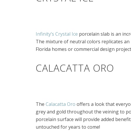
Infinity’s Crystal Ice
porcelain slab is an inc
The mixture of neutral colors replicates an 
Florida homes or commercial design project
CALACATTA ORO
The
Calacatta Oro
offers a look that everyo
grey and gold throughout the veining to por
porcelain surface will provide added benefits
untouched for years to come!