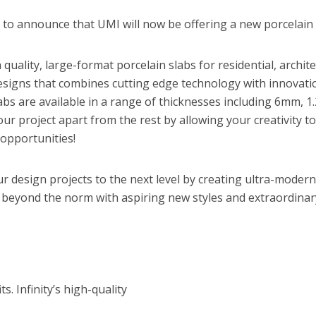
d to announce that UMI will now be offering a new porcelain
h quality, large-format porcelain slabs for residential, archi
 designs that combines cutting edge technology with innovatio
slabs are available in a range of thicknesses including 6mm, 
t your project apart from the rest by allowing your creativity
n opportunities!
ur design projects to the next level by creating ultra-modern
 beyond the norm with aspiring new styles and extraordinar
s. Infinity’s high-quality