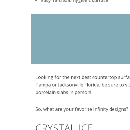
Easy-to-clean/ hygienic surface
Looking for the next best countertop surfac
Tampa or Jacksonville Florida, be sure to vi
porcelain slabs in person!
So, what are your favorite Infinity designs? 
CRYSTAL ICE