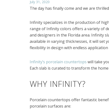
July 31, 2020
The day has finally come and we are thrille
Infinity specializes in the production of hig
range of Infinity colors offers a variety of
and designers in the Florida area. Infinity 
available in varying thicknesses, it will se
flexibility in design with endless applicatio
Infinity’s porcelain countertops
will take yo
Each slab is curated to transform the home
WHY INFINITY?
Porcelain countertops offer fantastic benefit
porcelain surfaces are: