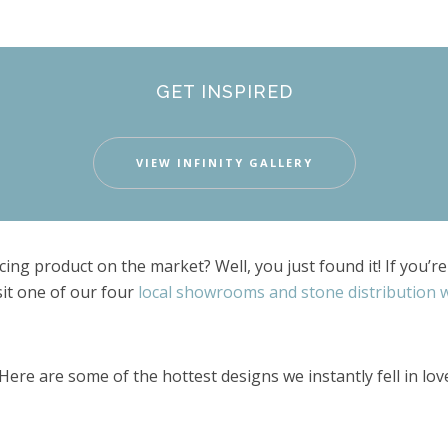
GET INSPIRED
VIEW INFINITY GALLERY
ing product on the market? Well, you just found it! If you’
sit one of our four
local showrooms and stone distribution
Here are some of the hottest designs we instantly fell in lov