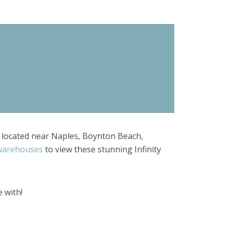
re located near Naples, Boynton Beach,
 warehouses
to view these stunning Infinity
e with!