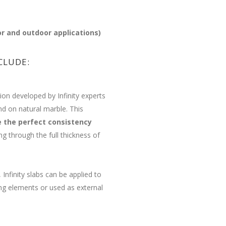
or and outdoor applications)
CLUDE:
ion developed by Infinity experts
nd on natural marble. This
e the perfect consistency
g through the full thickness of
 Infinity slabs can be applied to
ing elements or used as external