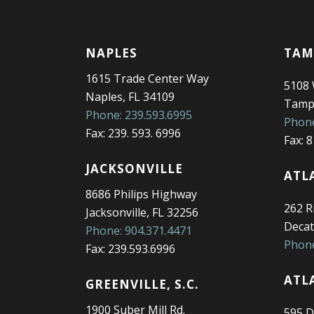
NAPLES
TAM
1615 Trade Center Way
5108
Naples, FL 34109
Tampa
Phone: 239.593.6995
Phone
Fax: 239. 593. 6996
Fax: 
JACKSONVILLE
ATL
8686 Philips Highway
262 Ri
Jacksonville, FL 32256
Decat
Phone: 904.371.4471
Phone
Fax: 239.593.6996
ATL
GREENVILLE, S.C.
1900 Suber Mill Rd.
595 D