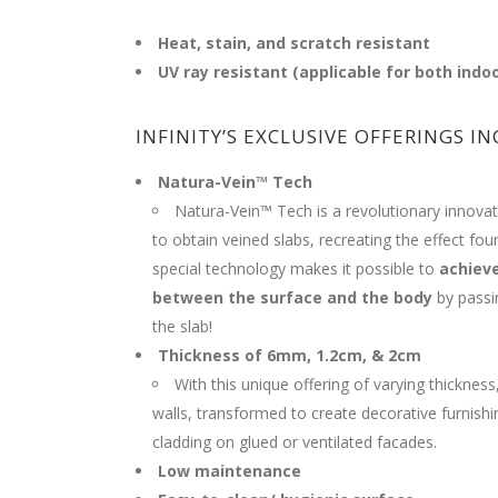
Heat, stain, and scratch resistant
UV ray resistant (applicable for both indo
INFINITY’S EXCLUSIVE OFFERINGS IN
Natura-Vein™ Tech
Natura-Vein™ Tech is a revolutionary innovat
to obtain veined slabs, recreating the effect fou
special technology makes it possible to
achiev
between the surface and the body
by passin
the slab!
Thickness of 6mm, 1.2cm, & 2cm
With this unique offering of varying thickness,
walls, transformed to create decorative furnish
cladding on glued or ventilated facades.
Low maintenance