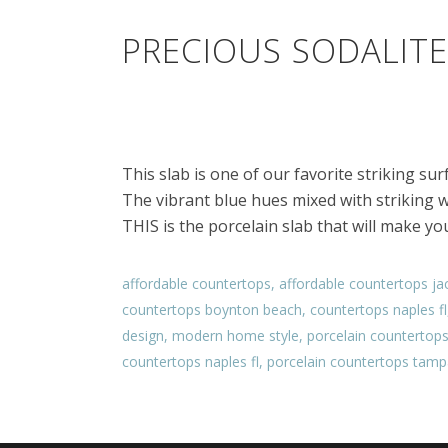
PRECIOUS SODALITE
This slab is one of our favorite striking su
The vibrant blue hues mixed with striking w
THIS is the porcelain slab that will make yo
affordable countertops
,
affordable countertops jac
countertops boynton beach
,
countertops naples fl
design
,
modern home style
,
porcelain countertop
countertops naples fl
,
porcelain countertops tampa