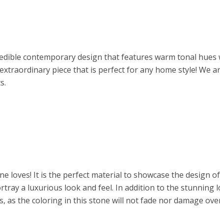
redible contemporary design that features warm tonal hues w
extraordinary piece that is perfect for any home style! We ar
s.
ne loves! It is the perfect material to showcase the design o
tray a luxurious look and feel. In addition to the stunning l
, as the coloring in this stone will not fade nor damage over 