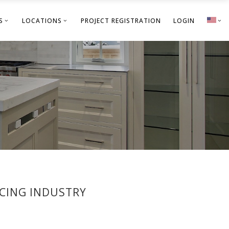
S
LOCATIONS
PROJECT REGISTRATION
LOGIN
ACING INDUSTRY