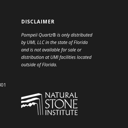
DISCLAIMER
Pompeii Quartz® is only distributed
by UMI, LLC in the state of Florida
and is not available for sale or
distribution at UMI facilities located
outside of Florida.
301